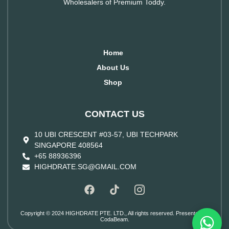
Wholesalers of Premium Toddy.
Home
About Us
Shop
CONTACT US
10 UBI CRESCENT #03-57, UBI TECHPARK
SINGAPORE 408564
+65 88936396
HIGHDRATE.SG@GMAIL.COM
Copyright © 2024 HIGHDRATE PTE. LTD., All rights reserved. Presented by
CodaBeam.