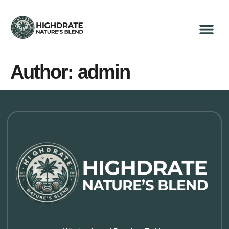
Author:
admin