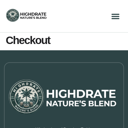
Checkout