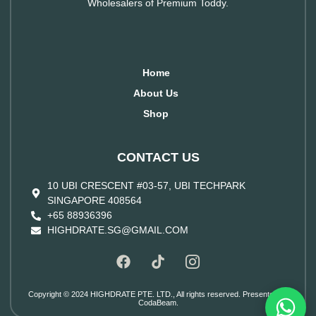
Wholesalers of Premium Toddy.
Home
About Us
Shop
CONTACT US
10 UBI CRESCENT #03-57, UBI TECHPARK
SINGAPORE 408564
+65 88936396
HIGHDRATE.SG@GMAIL.COM
Copyright © 2024 HIGHDRATE PTE. LTD., All rights reserved. Presented by
CodaBeam.